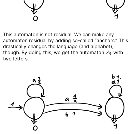
This automaton is not residual. We can make any
automaton residual by adding so-called “anchors.” This
drastically changes the language (and alphabet),
though. By doing this, we get the automaton
with
A
1
two letters.