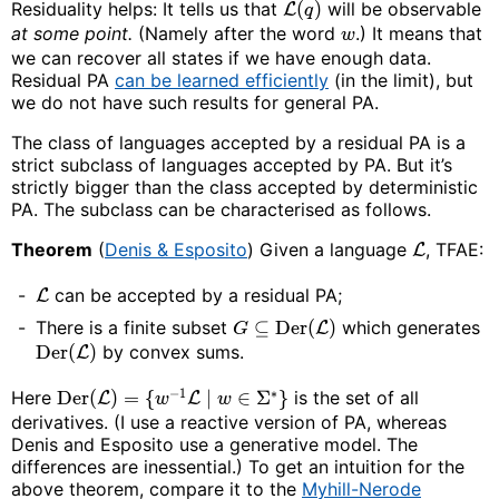
Residuality helps: It tells us that
(
)
will be observable
L
q
at some point.
(Namely after the word
.) It means that
w
we can recover all states if we have enough data.
Residual PA
can be learned efficiently
(in the limit), but
we do not have such results for general PA.
The class of languages accepted by a residual PA is a
strict subclass of languages accepted by PA. But it’s
strictly bigger than the class accepted by deterministic
PA. The subclass can be characterised as follows.
Theorem
(
Denis & Esposito
) Given a language
, TFAE:
L
can be accepted by a residual PA;
L
There is a finite subset
⊆
Der
(
)
which generates
L
G
Der
(
)
by convex sums.
L
−
1
∗
Here
Der
(
)
=
{
∣
∈
Σ
}
is the set of all
L
L
w
w
derivatives. (I use a reactive version of PA, whereas
Denis and Esposito use a generative model. The
differences are inessential.) To get an intuition for the
above theorem, compare it to the
Myhill-Nerode