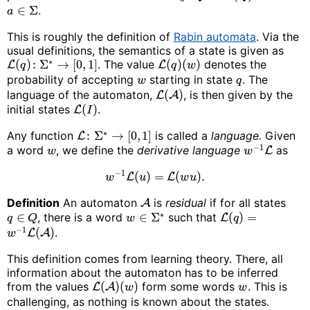
∈
Σ
.
a
This is roughly the definition of
Rabin automata
. Via the
usual definitions, the semantics of a state is given as
∗
(
)
:
Σ
→
[
0
,
1
]
. The value
(
)
(
)
denotes the
L
L
q
q
w
probability of accepting
starting in state
. The
w
q
language of the automaton,
(
)
, is then given by the
L
A
initial states
(
)
.
L
I
∗
Any function
:
Σ
→
[
0
,
1
]
is called a
language.
Given
L
−
1
a word
, we define the
derivative language
as
L
w
w
−
1
(
)
=
(
)
.
L
L
w
u
w
u
Definition
An automaton
is
residual
if for all states
A
∗
∈
, there is a word
∈
Σ
such that
(
)
=
L
q
Q
w
q
−
1
(
)
.
L
A
w
This definition comes from learning theory. There, all
information about the automaton has to be inferred
from the values
(
)
(
)
form some words
. This is
L
A
w
w
challenging, as nothing is known about the states.