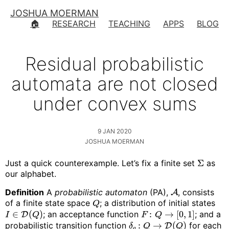
JOSHUA MOERMAN
🏠
RESEARCH
TEACHING
APPS
BLOG
Residual probabilistic
automata are not closed
under convex sums
9 JAN 2020
JOSHUA MOERMAN
Just a quick counterexample. Let’s fix a finite set
Σ
as
our alphabet.
Definition
A
probabilistic automaton
(PA),
, consists
A
of a finite state space
; a distribution of initial states
Q
∈
(
)
; an acceptance function
:
→
[
0
,
1
]
; and a
D
I
Q
F
Q
probabilistic transition function
:
→
(
)
for each
D
δ
Q
Q
a