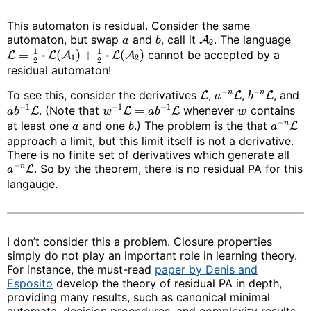
This automaton is residual. Consider the same
automaton, but swap
and
, call it
. The language
A
a
b
2
1
1
=
⋅
(
)
+
⋅
(
)
cannot be accepted by a
L
L
A
L
A
1
2
2
2
residual automaton!
−
−
To see this, consider the derivatives
,
,
, and
n
n
L
L
L
a
b
−
1
−
1
−
1
. (Note that
=
whenever
contains
L
L
L
a
b
w
a
b
w
−
at least one
and one
.) The problem is the that
n
L
a
b
a
approach a limit, but this limit itself is not a derivative.
There is no finite set of derivatives which generate all
−
. So by the theorem, there is no residual PA for this
n
L
a
langauge.
I don’t consider this a problem. Closure properties
simply do not play an important role in learning theory.
For instance, the must-read
paper by Denis and
Esposito
develop the theory of residual PA in depth,
providing many results, such as canonical minimal
automata, decision procedures, and complexity results.