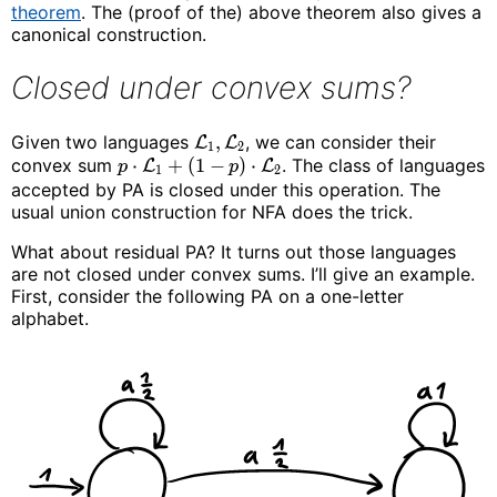
theorem
. The (proof of the) above theorem also gives a
canonical construction.
Closed under convex sums?
Given two languages
,
, we can consider their
L
L
1
2
convex sum
⋅
+
(
1
−
)
⋅
. The class of languages
L
L
p
p
1
2
accepted by PA is closed under this operation. The
usual union construction for NFA does the trick.
What about residual PA? It turns out those languages
are not closed under convex sums. I’ll give an example.
First, consider the following PA on a one-letter
alphabet.