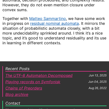
However, they do not even mention closure under
convex sums.
Together with
Matteo Sammartino
, we have some work
in progress on
residual nominal automata
. It mirrors the
situation of probabilistic automata closely, with a bit
more undecidability sprinkled around. I think it’s a nice
topic, and it’s good to understand residuality and its use
in learning in different contexts.
Recent Posts
The UTF-8 Automaton Decomposed
Jun 13, 2025
Playing records on Symfonisk
Jun 04, 2025
Chains of Preorders
Aug 26, 2022
Blog archive
Contact