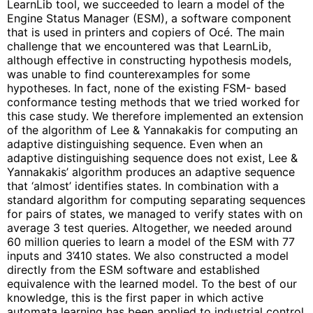
LearnLib tool, we succeeded to learn a model of the
Engine Status Manager (ESM), a software component
that is used in printers and copiers of Océ. The main
challenge that we encountered was that LearnLib,
although effective in constructing hypothesis models,
was unable to find counterexamples for some
hypotheses. In fact, none of the existing FSM- based
conformance testing methods that we tried worked for
this case study. We therefore implemented an extension
of the algorithm of Lee & Yannakakis for computing an
adaptive distinguishing sequence. Even when an
adaptive distinguishing sequence does not exist, Lee &
Yannakakis’ algorithm produces an adaptive sequence
that ‘almost’ identifies states. In combination with a
standard algorithm for computing separating sequences
for pairs of states, we managed to verify states with on
average 3 test queries. Altogether, we needed around
60 million queries to learn a model of the ESM with 77
inputs and 3’410 states. We also constructed a model
directly from the ESM software and established
equivalence with the learned model. To the best of our
knowledge, this is the first paper in which active
automata learning has been applied to industrial control