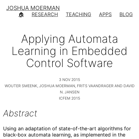
JOSHUA MOERMAN
🏠
RESEARCH
TEACHING
APPS
BLOG
Applying Automata
Learning in Embedded
Control Software
3 NOV 2015
WOUTER SMEENK, JOSHUA MOERMAN, FRITS VAANDRAGER AND DAVID
N. JANSEN
ICFEM 2015
Abstract
Using an adaptation of state-of-the-art algorithms for
black-box automata learning, as implemented in the