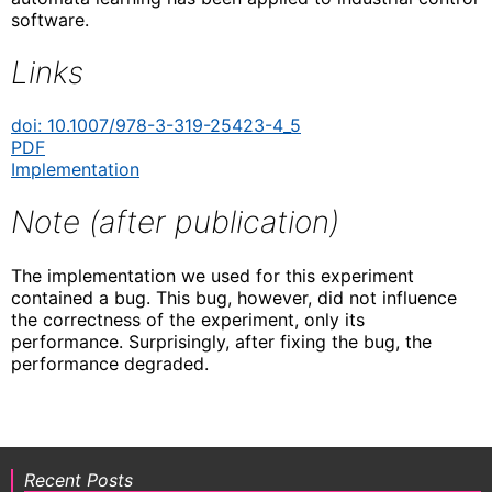
software.
Links
doi: 10.1007/978-3-319-25423-4_5
PDF
Implementation
Note (after publication)
The implementation we used for this experiment
contained a bug. This bug, however, did not influence
the correctness of the experiment, only its
performance. Surprisingly, after fixing the bug, the
performance degraded.
Recent Posts