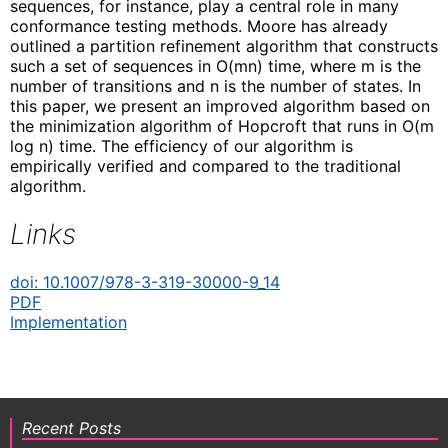
sequences, for instance, play a central role in many
conformance testing methods. Moore has already
outlined a partition refinement algorithm that constructs
such a set of sequences in O(mn) time, where m is the
number of transitions and n is the number of states. In
this paper, we present an improved algorithm based on
the minimization algorithm of Hopcroft that runs in O(m
log n) time. The efficiency of our algorithm is
empirically verified and compared to the traditional
algorithm.
Links
doi: 10.1007/978-3-319-30000-9_14
PDF
Implementation
Recent Posts