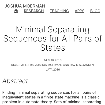
JOSHUA MOERMAN
🏠
RESEARCH
TEACHING
APPS
BLOG
Minimal Separating
Sequences for All Pairs of
States
14 MAR 2016
RICK SMETSERS, JOSHUA MOERMAN AND DAVID N. JANSEN
LATA 2016
Abstract
Finding minimal separating sequences for all pairs of
inequivalent states in a finite state machine is a classic
problem in automata theory. Sets of minimal separating