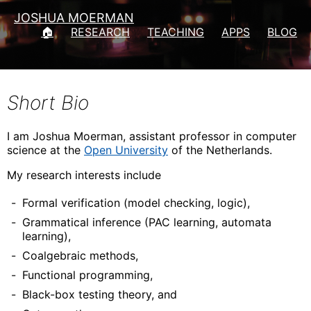
JOSHUA MOERMAN
🏠
RESEARCH
TEACHING
APPS
BLOG
Short Bio
I am Joshua Moerman, assistant professor in computer
science at the
Open University
of the Netherlands.
My research interests include
Formal verification (model checking, logic),
Grammatical inference (PAC learning, automata
learning),
Coalgebraic methods,
Functional programming,
Black-box testing theory, and