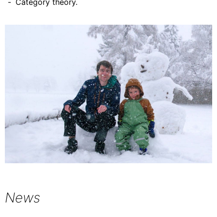
Category theory.
News