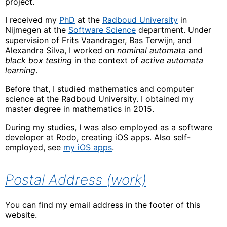
project.
I received my
PhD
at the
Radboud University
in
Nijmegen at the
Software Science
department. Under
supervision of Frits Vaandrager, Bas Terwijn, and
Alexandra Silva, I worked on
nominal automata
and
black box testing
in the context of
active automata
learning
.
Before that, I studied mathematics and computer
science at the Radboud University. I obtained my
master degree in mathematics in 2015.
During my studies, I was also employed as a software
developer at Rodo, creating iOS apps. Also self-
employed, see
my iOS apps
.
Postal Address (work)
You can find my email address in the footer of this
website.