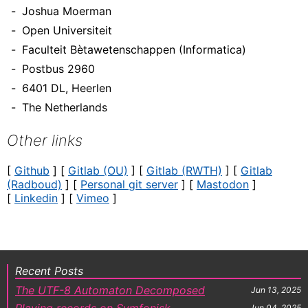
Joshua Moerman
Open Universiteit
Faculteit Bètawetenschappen (Informatica)
Postbus 2960
6401 DL, Heerlen
The Netherlands
Other links
[
Github
] [
Gitlab (OU)
] [
Gitlab (RWTH)
] [
Gitlab
(Radboud)
] [
Personal git server
] [
Mastodon
]
[
Linkedin
] [
Vimeo
]
Recent Posts
The UTF-8 Automaton Decomposed
Jun 13, 2025
Playing records on Symfonisk
Jun 04, 2025