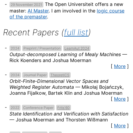
The Open Universiteit offers a new
29 November 2021
master:
AI Master
. I am involved in the
logic course
of the premaster
.
Recent Papers (
full list
)
2024
Preprint / Presentation
LearnAut 2024
Output-decomposed Learning of Mealy Machines
—
Rick Koenders and Joshua Moerman
[
More
]
2024
Journal Paper
TheoretiCS
Orbit-Finite-Dimensional Vector Spaces and
Weighted Register Automata
—
Mikołaj Bojańczyk,
Joanna Fijalkow, Bartek Klin and Joshua Moerman
[
More
]
2022
Conference Paper
Frits'60
State Identification and Verification with Satisfaction
—
Joshua Moerman and Thorsten Wißmann
[
More
]