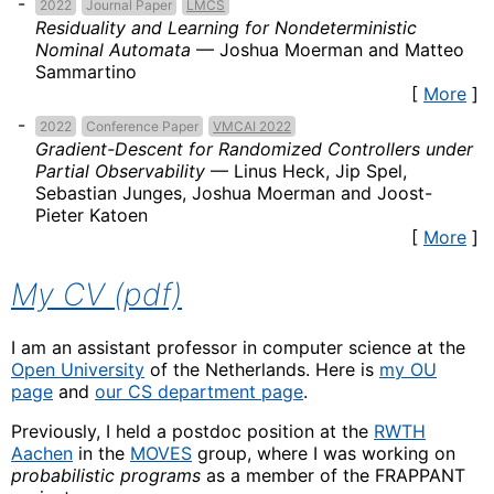
2022
Journal Paper
LMCS
Residuality and Learning for Nondeterministic
Nominal Automata
—
Joshua Moerman and Matteo
Sammartino
[
More
]
2022
Conference Paper
VMCAI 2022
Gradient-Descent for Randomized Controllers under
Partial Observability
—
Linus Heck, Jip Spel,
Sebastian Junges, Joshua Moerman and Joost-
Pieter Katoen
[
More
]
My CV (pdf)
I am an assistant professor in computer science at the
Open University
of the Netherlands. Here is
my OU
page
and
our CS department page
.
Previously, I held a postdoc position at the
RWTH
Aachen
in the
MOVES
group, where I was working on
probabilistic programs
as a member of the FRAPPANT