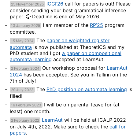
ICGI’26
call for papers is out! Please
25 November 2025
consider sending your best grammatical inference
paper. 🙂 Deadline is end of May 2026.
I am member of the
RP’25
program
13 January 2025
committee.
The
paper on weighted register
15 May 2024
automata
is now published at TheoretiCS and my
PhD student and I got
a paper on compositional
automata learning
accepted at LearnAut!
Our workshop proposal for
LearnAut
2 February 2024
2024
has been accepted. See you in Tallinn on the
7th of July!
The
PhD position on automata learning
is
29 July 2023
filled!
I will be on parental leave for (at
16 Febraury 2023
least) one month.
LearnAut
will be held at ICALP 2022
2 February 2022
on July 4th, 2022. Make sure to check the
call for
papers
.