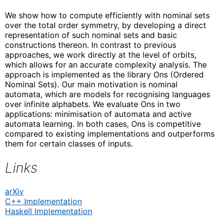
We show how to compute efficiently with nominal sets
over the total order symmetry, by developing a direct
representation of such nominal sets and basic
constructions thereon. In contrast to previous
approaches, we work directly at the level of orbits,
which allows for an accurate complexity analysis. The
approach is implemented as the library Ons (Ordered
Nominal Sets). Our main motivation is nominal
automata, which are models for recognising languages
over infinite alphabets. We evaluate Ons in two
applications: minimisation of automata and active
automata learning. In both cases, Ons is competitive
compared to existing implementations and outperforms
them for certain classes of inputs.
Links
arXiv
C++ Implementation
Haskell Implementation