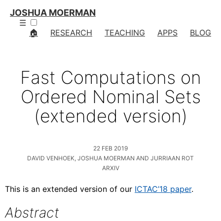
JOSHUA MOERMAN
☰
🏠
RESEARCH
TEACHING
APPS
BLOG
Fast Computations on
Ordered Nominal Sets
(extended version)
22 FEB 2019
DAVID VENHOEK, JOSHUA MOERMAN AND JURRIAAN ROT
ARXIV
This is an extended version of our
ICTAC’18 paper
.
Abstract