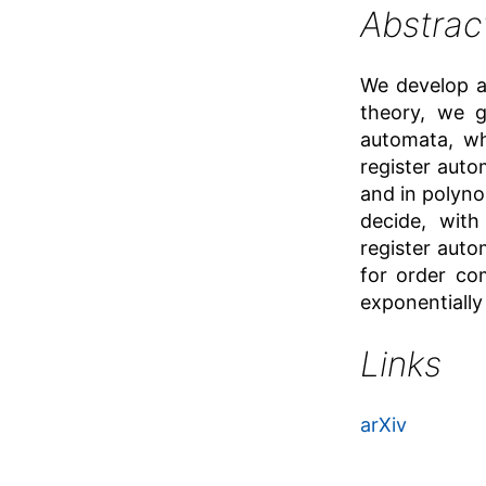
Abstrac
We develop a 
theory, we g
automata, w
register auto
and in polyno
decide, wit
register auto
for order co
exponentially
Links
arXiv