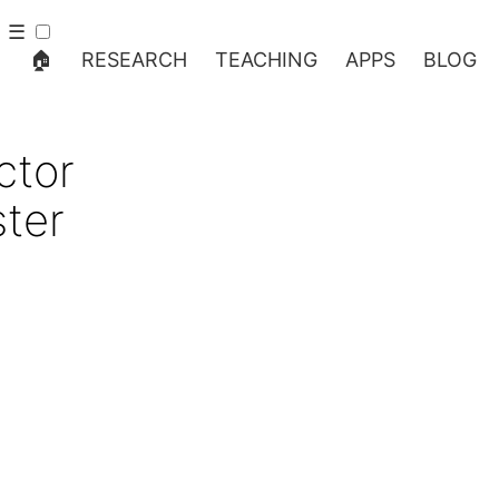
☰
🏠
RESEARCH
TEACHING
APPS
BLOG
ctor
ter