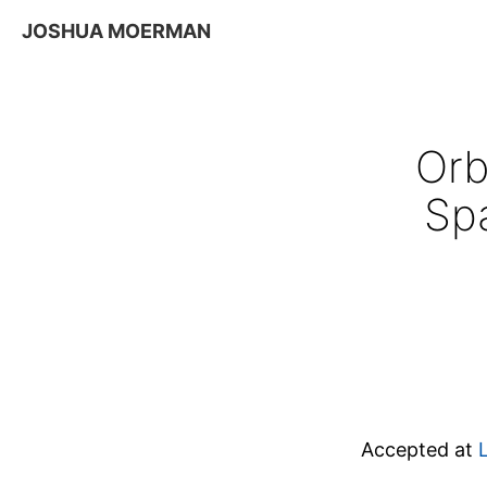
JOSHUA MOERMAN
Orb
Sp
Accepted at