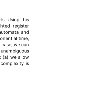
ts. Using this
hted register
automata and
onential time,
l case, we can
 unambiguous
: (a) we allow
complexity is