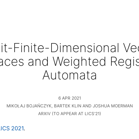
it-Finite-Dimensional Ve
aces and Weighted Regis
Automata
6 APR 2021
MIKOŁAJ BOJAŃCZYK, BARTEK KLIN AND JOSHUA MOERMAN
ARXIV (TO APPEAR AT LICS'21)
LICS 2021
.