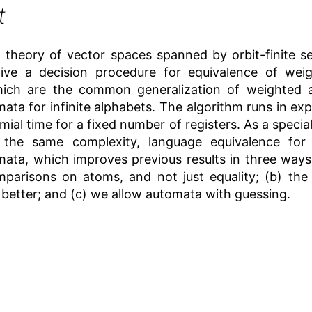
t
theory of vector spaces spanned by orbit-finite se
ive a decision procedure for equivalence of weig
hich are the common generalization of weighted 
mata for infinite alphabets. The algorithm runs in exp
mial time for a fixed number of registers. As a specia
h the same complexity, language equivalence for
mata, which improves previous results in three ways
mparisons on atoms, and not just equality; (b) the 
 better; and (c) we allow automata with guessing.