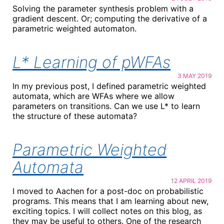
Solving the parameter synthesis problem with a
gradient descent. Or; computing the derivative of a
parametric weighted automaton.
L* Learning of pWFAs
3 MAY 2019
In my previous post, I defined parametric weighted
automata, which are WFAs where we allow
parameters on transitions. Can we use L* to learn
the structure of these automata?
Parametric Weighted
Automata
12 APRIL 2019
I moved to Aachen for a post-doc on probabilistic
programs. This means that I am learning about new,
exciting topics. I will collect notes on this blog, as
they may be useful to others. One of the research