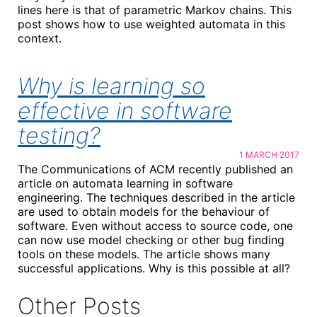
lines here is that of parametric Markov chains. This
post shows how to use weighted automata in this
context.
Why is learning so
effective in software
testing?
1 MARCH 2017
The Communications of ACM recently published an
article on automata learning in software
engineering. The techniques described in the article
are used to obtain models for the behaviour of
software. Even without access to source code, one
can now use model checking or other bug finding
tools on these models. The article shows many
successful applications. Why is this possible at all?
Other Posts