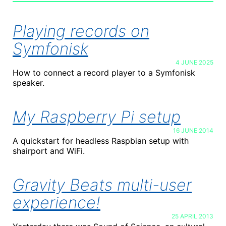
Playing records on
Symfonisk
4 JUNE 2025
How to connect a record player to a Symfonisk
speaker.
My Raspberry Pi setup
16 JUNE 2014
A quickstart for headless Raspbian setup with
shairport and WiFi.
Gravity Beats multi-user
experience!
25 APRIL 2013