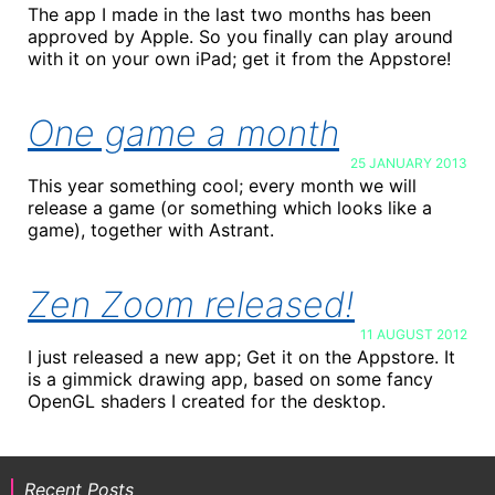
The app I made in the last two months has been
approved by Apple. So you finally can play around
with it on your own iPad; get it from the Appstore!
One game a month
25 JANUARY 2013
This year something cool; every month we will
release a game (or something which looks like a
game), together with Astrant.
Zen Zoom released!
11 AUGUST 2012
I just released a new app; Get it on the Appstore. It
is a gimmick drawing app, based on some fancy
OpenGL shaders I created for the desktop.
Recent Posts