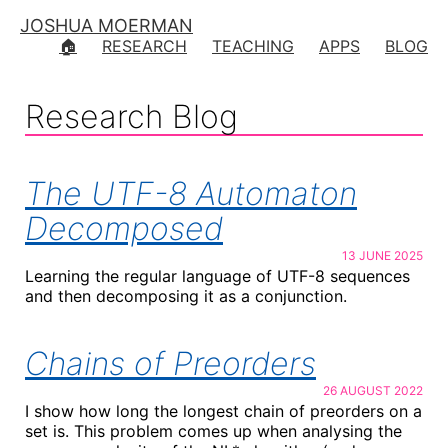
JOSHUA MOERMAN
🏠
RESEARCH
TEACHING
APPS
BLOG
Research Blog
The UTF-8 Automaton
Decomposed
13 JUNE 2025
Learning the regular language of UTF-8 sequences
and then decomposing it as a conjunction.
Chains of Preorders
26 AUGUST 2022
I show how long the longest chain of preorders on a
set is. This problem comes up when analysing the