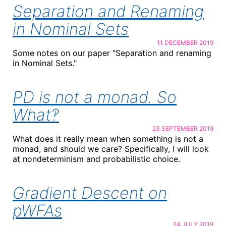
Separation and Renaming
in Nominal Sets
11 DECEMBER 2019
Some notes on our paper "Separation and renaming
in Nominal Sets."
PD is not a monad. So
What‽
23 SEPTEMBER 2019
What does it really mean when something is not a
monad, and should we care? Specifically, I will look
at nondeterminism and probabilistic choice.
Gradient Descent on
pWFAs
24 JULY 2019