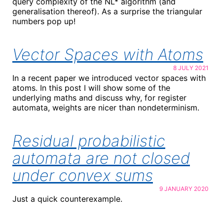
query complexity of the NL* algorithm (and
generalisation thereof). As a surprise the triangular
numbers pop up!
Vector Spaces with Atoms
8 JULY 2021
In a recent paper we introduced vector spaces with
atoms. In this post I will show some of the
underlying maths and discuss why, for register
automata, weights are nicer than nondeterminism.
Residual probabilistic
automata are not closed
under convex sums
9 JANUARY 2020
Just a quick counterexample.