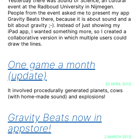
Yesterday there was Sound of Science, an cultural
event at the Radboud University in Nijmegen.
People from the event asked me to present my app
Gravity Beats there, because it is about sound and a
bit about gravity ;-). Instead of just showing my
iPad app, I wanted something more, so I created a
collaborative version in which multiple users could
draw the lines.
One game a month
(update)
23 APRIL 2013
It involved procedurally generated planets, cows
(with home-made sound) and explosions!
Gravity Beats now in
appstore!
2 MARCH 2013